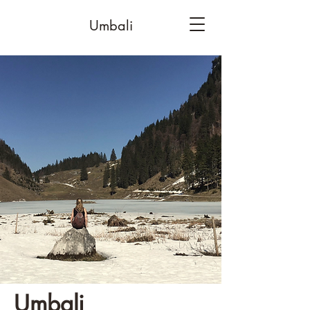
Umbali
Umbali