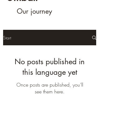
Our journey
Start
No posts published in
this language yet
Once posts are published, you’ll
see them here.