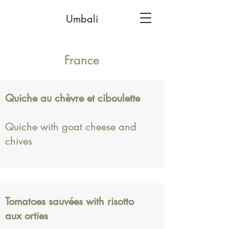
Umbali
France
Quiche au chèvre et ciboulette
Quiche with goat cheese and
chives
Tomatoes sauvées with risotto
aux orties