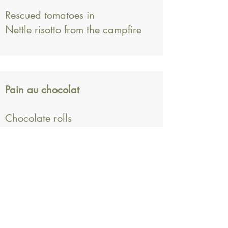
Rescued tomatoes in
Nettle risotto from the campfire
Pain au chocolat
Chocolate rolls
Subscription form
Submit