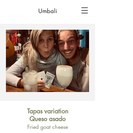
Umbali
Tapas variation
Queso asado
Fried goat cheese