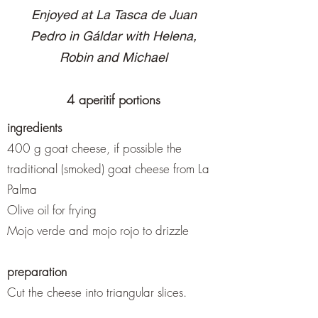
Enjoyed at La Tasca de Juan
Pedro in Gáldar with Helena,
Robin and Michael
4 aperitif portions
ingredients
400 g goat cheese, if possible the
traditional (smoked) goat cheese from La
Palma
Olive oil for frying
Mojo verde and mojo rojo to drizzle
preparation
Cut the cheese into triangular slices.
Either fry in olive oil in a pan and then