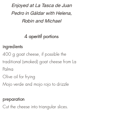
Enjoyed at La Tasca de Juan
Pedro in Gáldar with Helena,
Robin and Michael
4 aperitif portions
ingredients
400 g goat cheese, if possible the
traditional (smoked) goat cheese from La
Palma
Olive oil for frying
Mojo verde and mojo rojo to drizzle
preparation
Cut the cheese into triangular slices.
Either fry in olive oil in a pan and then