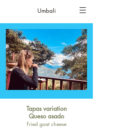
Umbali
Tapas variation
Queso asado
Fried goat cheese