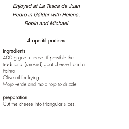
Enjoyed at La Tasca de Juan
Pedro in Gáldar with Helena,
Robin and Michael
4 aperitif portions
ingredients
400 g goat cheese, if possible the
traditional (smoked) goat cheese from La
Palma
Olive oil for frying
Mojo verde and mojo rojo to drizzle
preparation
Cut the cheese into triangular slices.
Either fry in olive oil in a pan and then
drizzle with mojo or brush with mojo and
place in the 180 ° C oven for 5 minutes.