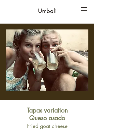
Umbali
Tapas variation
Queso asado
Fried goat cheese