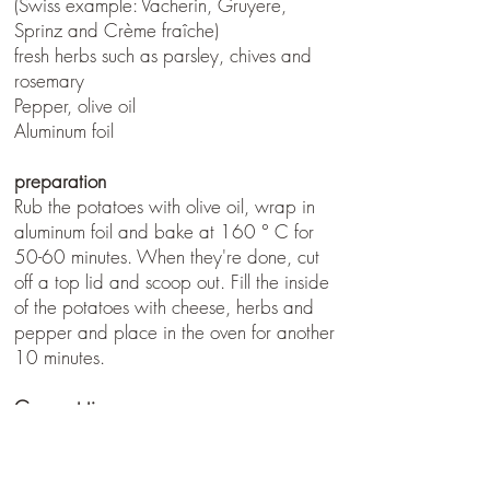
(Swiss example: Vacherin, Gruyere,
Sprinz and Crème fraîche)
fresh herbs such as parsley, chives and
rosemary
Pepper, olive oil
Aluminum foil
preparation
Rub the potatoes with olive oil, wrap in
aluminum foil and bake at 160 ° C for
50-60 minutes. When they're done, cut
off a top lid and scoop out. Fill the inside
of the potatoes with cheese, herbs and
pepper and place in the oven for another
10 minutes.
Gourmet tip
The potatoes can also be made
wonderfully in the embers. After they are
filled, you just wrap the lower half in