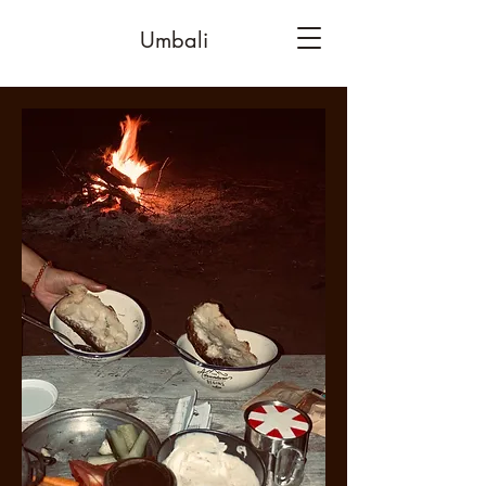
Umbali