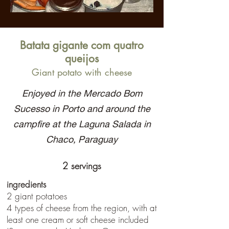
Batata gigante com quatro
queijos
Giant potato with cheese
Enjoyed in the Mercado Bom
Sucesso in Porto and around the
campfire at the Laguna Salada in
Chaco, Paraguay
2 servings
ingredients
2 giant potatoes
4 types of cheese from the region, with at
least one cream or soft cheese included