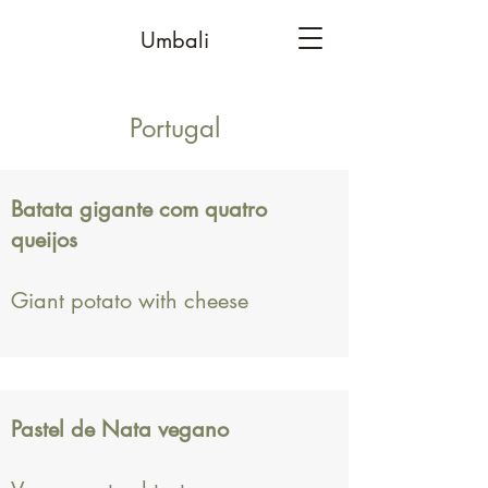
Umbali
Portugal
Batata gigante com quatro
queijos
Giant potato with cheese
Pastel de Nata vegano