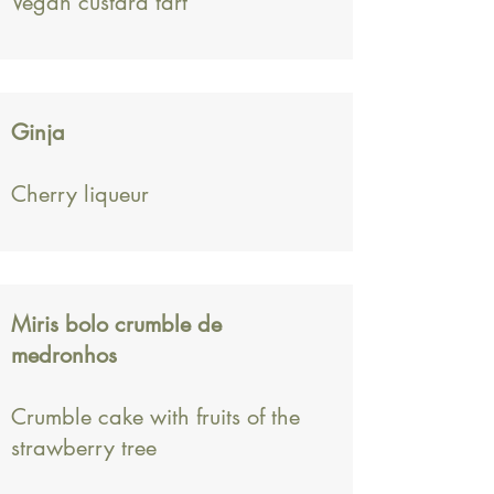
Vegan custard tart
Ginja
Cherry liqueur
Miris bolo crumble de
medronhos
Crumble cake with fruits of the
strawberry tree