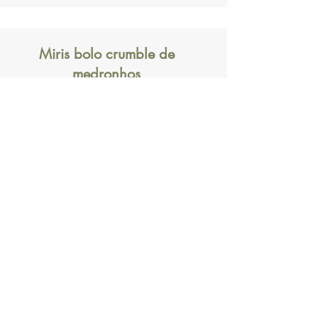
Miris bolo crumble de
medronhos
Crumble cake with fruits of the
strawberry tree
Subscription form
Submit